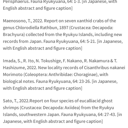
Perisphaerus
.
Fauna Ryukyuana, 64: 1-3. [in Japanese, with
English abstract and figure caption]
Maenosono, T., 2022. Report on seven xanthid crabs of the
genus
Chlorodiella
Rathbun, 1897 (Crustacea: Decapoda:
Brachyura) collected from the Ryukyu Islands, including new
records from Japan. Fauna Ryukyuana, 64: 5-21. [in Japanese,
with English abstract and figure caption]
Imada, S., R. Ito, N. Tokushige, F. Nakano, R. Nakamura & T.
Hashizume, 2022. New locality records of
Cisanthribus nakanei
Morimoto (Coleoptera: Anthribidae: Choraginae), with
biological notes. Fauna Ryukyuana, 64: 23-26. [in Japanese,
with English abstract and figure caption]
Sato, T., 2022.Report on four species of eucalliacid ghost
shrimps (Crustacea: Decapoda: Axiidea) from the Ryukyu
Islands, southwestern Japan. Fauna Ryukyuana, 64: 27-43. [in
Japanese, with English abstract and figure caption]