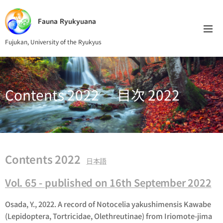
Fauna Ryukyuana
Fujukan, University of the Ryukyus
Contents 2022 目次 2022
Contents 2022
日本語
Vol. 65 - published on 16th September 2022
Osada, Y., 2022. A record of Notocelia yakushimensis Kawabe
(Lepidoptera, Tortricidae, Olethreutinae) from Iriomote-jima