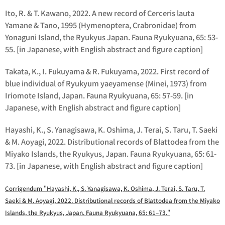
Ito, R. & T. Kawano, 2022. A new record of Cerceris lauta
Yamane & Tano, 1995 (Hymenoptera, Crabronidae) from
Yonaguni Island, the Ryukyus Japan. Fauna Ryukyuana, 65: 53-
55. [in Japanese, with English abstract and figure caption]
Takata, K., I. Fukuyama & R. Fukuyama, 2022. First record of
blue individual of Ryukyum yaeyamense (Minei, 1973) from
Iriomote Island, Japan. Fauna Ryukyuana, 65: 57-59. [in
Japanese, with English abstract and figure caption]
Hayashi, K., S. Yanagisawa, K. Oshima, J. Terai, S. Taru, T. Saeki
& M. Aoyagi, 2022. Distributional records of Blattodea from the
Miyako Islands, the Ryukyus, Japan. Fauna Ryukyuana, 65: 61-
73. [in Japanese, with English abstract and figure caption]
Corrigendum "Hayashi, K., S. Yanagisawa, K. Oshima, J. Terai, S. Taru, T.
Saeki & M. Aoyagi, 2022. Distributional records of Blattodea from the Miyako
Islands, the Ryukyus, Japan. Fauna Ryukyuana, 65: 61–73."