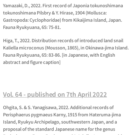
Yamazaki, D., 2022. First record of Japonia tokunoshimana
tokunoshimana Pilsbry & Y. Hirase, 1904 (Mollusca:
Gastropoda: Cyclophoridae) from Kikaijima Island, Japan.
Fauna Ryukyuana, 65: 75-81.
Higa, T., 2022. Distribution records of introduced land snail
Kaliella microconus (Mousson, 1865), in Okinawa-jima Island.
Fauna Ryukyuana, 65: 83-86. [in Japanese, with English
abstract and figure caption]
Vol. 64 - published on 7th April 2022
Ohgita, S. & S. Yanagisawa, 2022. Additional records of
Perisphaerus pygmaeus
Karny, 1915 from Hateruma-jima
Island, Ryukyu Archipelago, southwestern Japan, and a
proposal of the standard Japanese name for the genus