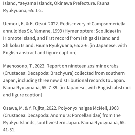
Island, Yaeyama Islands, Okinawa Prefecture. Fauna
Ryukyuana, 65: 1-2.
Uemori, K. & K. Otsui, 2022. Rediscovery of Campsomeriella
annuloides Sk. Yamane, 1999 (Hymenoptera: Scoliidae) in
Iriomote Island, and first record from Ishigaki Island and
Shikoku Island. Fauna Ryukyuana, 65: 3-6. [in Japanese, with
English abstract and figure caption]
Maenosono, T., 2022. Report on nineteen zosimine crabs
(Crustacea: Decapoda: Brachyura) collected from southern
Japan, including three new distributional records to Japan.
Fauna Ryukyuana, 65: 7-39. [in Japanese, with English abstract
and figure caption]
Osawa, M. & Y. Fujita, 2022. Polyonyx haigae McNeil, 1968
(Crustacea: Decapoda: Anomura: Porcellanidae) from the
Ryukyu Islands, southwestern Japan. Fauna Ryukyuana, 65:
41-51.