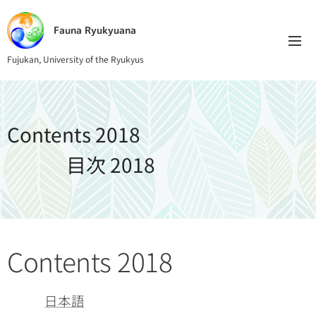
Fauna Ryukyuana
Fujukan, University of the Ryukyus
Contents 2018
目次 2018
Contents 2018
日本語