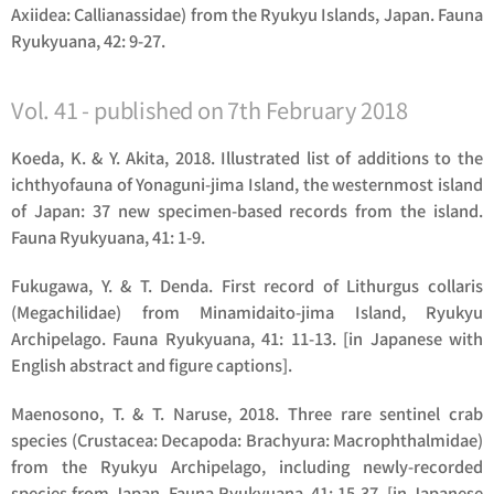
Axiidea: Callianassidae) from the Ryukyu Islands, Japan. Fauna
Ryukyuana, 42: 9-27.
Vol. 41 - published on 7th February 2018
Koeda, K. & Y. Akita, 2018. Illustrated list of additions to the
ichthyofauna of Yonaguni-jima Island, the westernmost island
of Japan: 37 new specimen-based records from the island.
Fauna Ryukyuana, 41: 1-9.
Fukugawa, Y. & T. Denda. First record of Lithurgus collaris
(Megachilidae) from Minamidaito-jima Island, Ryukyu
Archipelago. Fauna Ryukyuana, 41: 11-13. [in Japanese with
English abstract and figure captions].
Maenosono, T. & T. Naruse, 2018. Three rare sentinel crab
species (Crustacea: Decapoda: Brachyura: Macrophthalmidae)
from the Ryukyu Archipelago, including newly-recorded
species from Japan. Fauna Ryukyuana, 41: 15-37. [in Japanese