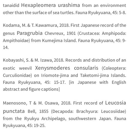
Hexapleomera urashima
tanaidid
from an environment
other than the surface of sea turtles. Fauna Ryukyuana, 45: 5-8.
Kodama, M. & T. Kawamura, 2018. First Japanese record of the
Paragrubia
genus
Chevreux, 1901 (Crustacea: Amphipoda:
Ampithoidae) from Kumejima Island. Fauna Ryukyuana, 45: 9-
14.
Kobayashi, S. & M. Izawa, 2018. Records and distribution of an
Xenysmoderes consularis
exotic weevil
(Coleoptera:
Curculionidae) on Iriomote-jima and Taketomi-jima Islands.
Fauna Ryukyuana, 45: 15-17. [in Japanese with English
abstract and figure captions]
Leucosia
Maenosono, T & M. Osawa, 2018. First record of
punctata
Bell, 1855 (Decapoda: Brachyura: Leucosiidae)
from the Ryukyu Archipelago, southwestern Japan. Fauna
Ryukyuana, 45: 19-25.