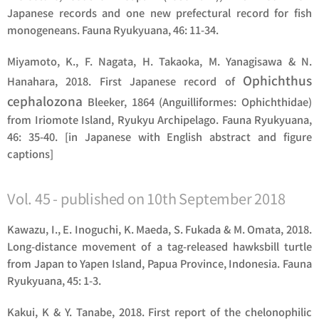
Japanese records and one new prefectural record for fish
monogeneans. Fauna Ryukyuana, 46: 11-34.
Miyamoto, K., F. Nagata, H. Takaoka, M. Yanagisawa & N.
Ophichthus
Hanahara, 2018. First Japanese record of
cephalozona
Bleeker, 1864 (Anguilliformes: Ophichthidae)
from Iriomote Island, Ryukyu Archipelago. Fauna Ryukyuana,
46: 35-40. [in Japanese with English abstract and figure
captions]
Vol. 45 - published on 10th September 2018
Kawazu, I., E. Inoguchi, K. Maeda, S. Fukada & M. Omata, 2018.
Long-distance movement of a tag-released hawksbill turtle
from Japan to Yapen Island, Papua Province, Indonesia. Fauna
Ryukyuana, 45: 1-3.
Kakui, K & Y. Tanabe, 2018. First report of the chelonophilic