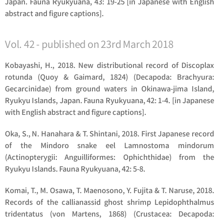
Japan. Fauna Ryukyuana, 43: 19-25 [in Japanese with English
abstract and figure captions].
Vol. 42 - published on 23rd March 2018
Kobayashi, H., 2018. New distributional record of
Discoplax
rotunda
(Quoy & Gaimard, 1824) (Decapoda: Brachyura:
Gecarcinidae) from ground waters in Okinawa-jima Island,
Ryukyu Islands, Japan. Fauna Ryukyuana, 42: 1-4. [in Japanese
with English abstract and figure captions].
Oka, S., N. Hanahara & T. Shintani, 2018. First Japanese record
of the Mindoro snake eel
Lamnostoma mindorum
(Actinopterygii: Anguilliformes: Ophichthidae) from the
Ryukyu Islands. Fauna Ryukyuana, 42: 5-8.
Komai, T., M. Osawa, T. Maenosono, Y. Fujita & T. Naruse, 2018.
Records of the callianassid ghost shrimp
Lepidophthalmus
tridentatus
(von Martens, 1868) (Crustacea: Decapoda: