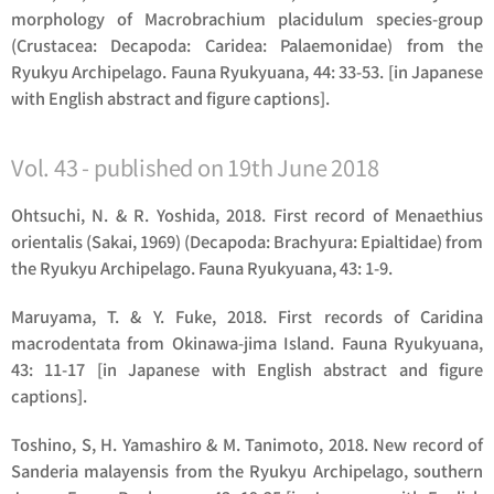
morphology of
Macrobrachium placidulum
species-group
(Crustacea: Decapoda: Caridea: Palaemonidae) from the
Ryukyu Archipelago. Fauna Ryukyuana, 44: 33-53. [in Japanese
with English abstract and figure captions].
Vol. 43 - published on 19th June 2018
Ohtsuchi, N. & R. Yoshida, 2018. First record of
Menaethius
orientalis
(Sakai, 1969) (Decapoda: Brachyura: Epialtidae) from
the Ryukyu Archipelago. Fauna Ryukyuana, 43: 1-9.
Maruyama, T. & Y. Fuke, 2018. First records of
Caridina
macrodentata
from Okinawa-jima Island. Fauna Ryukyuana,
43: 11-17 [in Japanese with English abstract and figure
captions].
Toshino, S, H. Yamashiro & M. Tanimoto, 2018. New record of
Sanderia malayensis
from the Ryukyu Archipelago, southern