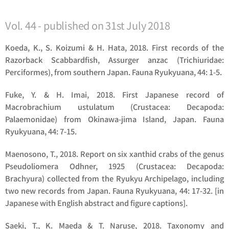
Vol. 44 - published on 31st July 2018
Koeda, K., S. Koizumi & H. Hata, 2018. First records of the
Razorback Scabbardfish,
Assurger anzac
(Trichiuridae:
Perciformes), from southern Japan. Fauna Ryukyuana, 44: 1-5.
Fuke, Y. & H. Imai, 2018. First Japanese record of
Macrobrachium ustulatum
(Crustacea: Decapoda:
Palaemonidae) from Okinawa-jima Island, Japan. Fauna
Ryukyuana, 44: 7-15.
Maenosono, T., 2018. Report on six xanthid crabs of the genus
Pseudoliomera
Odhner, 1925 (Crustacea: Decapoda:
Brachyura) collected from the Ryukyu Archipelago, including
two new records from Japan. Fauna Ryukyuana, 44: 17-32. [in
Japanese with English abstract and figure captions].
Saeki, T., K. Maeda & T. Naruse, 2018. Taxonomy and