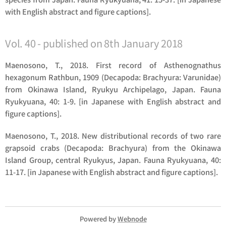
with English abstract and figure captions].
Vol. 40 - published on 8th January 2018
Maenosono, T., 2018. First record of
Asthenognathus
hexagonum
Rathbun, 1909 (Decapoda: Brachyura: Varunidae)
from Okinawa Island, Ryukyu Archipelago, Japan. Fauna
Ryukyuana, 40: 1-9. [in Japanese with English abstract and
figure captions].
Maenosono, T., 2018. New distributional records of two rare
grapsoid crabs (Decapoda: Brachyura) from the Okinawa
Island Group, central Ryukyus, Japan. Fauna Ryukyuana, 40:
11-17. [in Japanese with English abstract and figure captions].
Powered by
Webnode