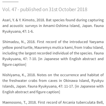
Vol. 47 - published on 31st October 2018
Asari, Y. & Y. Kimoto, 2018. Bat species found during capturing
and acoustic surveys in Amami-Oshima Island, Japan. Fauna
Ryukyuana, 47: 1-6.
Shimadzu, N., 2018. First record of the introduced Yaeyama
yellow pond turtle,
Mauremys mutica kami
, from Irabu Island,
including the largest recorded individual of the species. Fauna
Ryukyuana, 47: 7-10. [in Japanese with English abstract and
figure caption]
Nishiyama, K., 2018. Notes on the occurrence and habitat of
the freshwater crabs from caves in Okinawa Island, Ryukyu
Islands, Japan. Fauna Ryukyuana, 47: 11-17. [in Japanese with
English abstract and figure caption]
Maenosono, T., 2018. First record of
Arcania tuberculata
Bell,