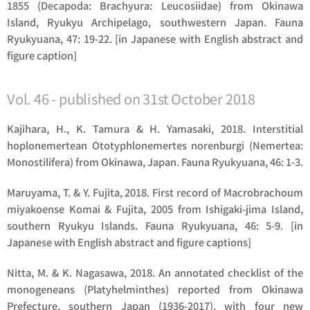
1855 (Decapoda: Brachyura: Leucosiidae) from Okinawa
Island, Ryukyu Archipelago, southwestern Japan. Fauna
Ryukyuana, 47: 19-22. [in Japanese with English abstract and
figure caption]
Vol. 46 - published on 31st October 2018
Kajihara, H., K. Tamura & H. Yamasaki, 2018. Interstitial
hoplonemertean
Ototyphlonemertes norenburgi
(Nemertea:
Monostilifera) from Okinawa, Japan. Fauna Ryukyuana, 46: 1-3.
Maruyama, T. & Y. Fujita, 2018. First record of
Macrobrachoum
miyakoense
Komai & Fujita, 2005 from Ishigaki-jima Island,
southern Ryukyu Islands. Fauna Ryukyuana, 46: 5-9. [in
Japanese with English abstract and figure captions]
Nitta, M. & K. Nagasawa, 2018. An annotated checklist of the
monogeneans (Platyhelminthes) reported from Okinawa
Prefecture, southern Japan (1936-2017), with four new